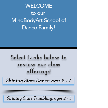
WELCOME
to our
MindBodyArt School of
Dance Family!
Select Links below to
review our class
offerings!
Shining Stars Dance: ages 2 - 7
Shining Stars Tumbling: ages 2 - 5