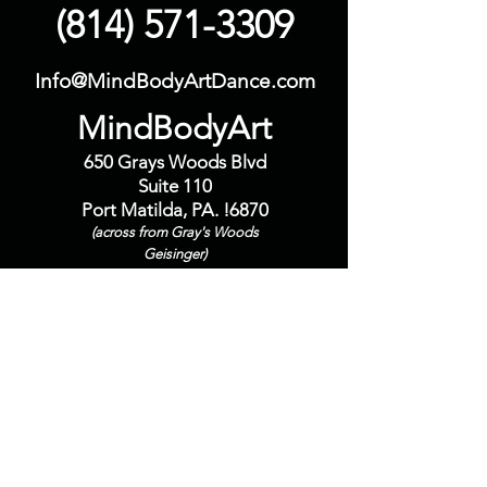
(814) 571-3309
Info@MindBodyArtDance.com
MindBodyArt
650 Grays Woods Blvd
Suite 110
Port Matilda, PA. !6870
(across from Gray's Woods
Geisinger)