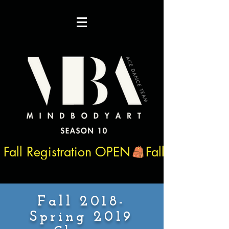
Fall Registration OPEN
Fall 2018-
Spring 2019