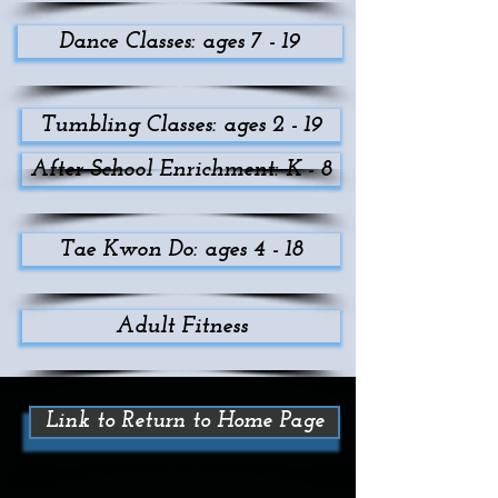
Dance Classes: ages 7 - 19
Tumbling Classes: ages 2 - 19
After School Enrichment: K - 8
Tae Kwon Do: ages 4 - 18
Adult Fitness
Link to Return to Home Page