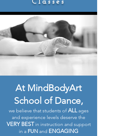
Classes
At MindBodyArt
School of Dance,
ALL
we believe that students of
ages
and experience levels deserve the
VERY BEST
in instruction and support
ENGAGING
FUN
in a
and