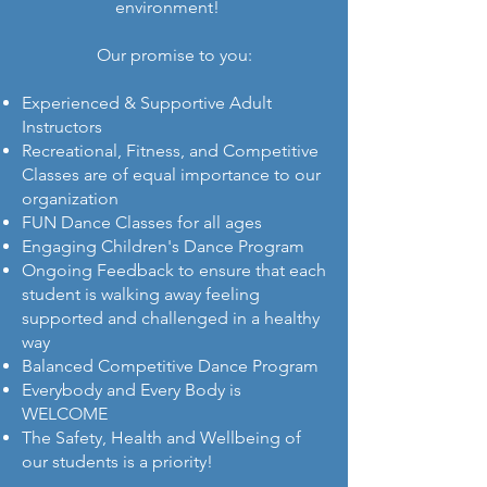
environment!
Our promise to you:​
Experienced & Supportive Adult
Instructors
Recreational, Fitness, and Competitive
Classes are of equal importance to our
organization
FUN Dance Classes for all ages
Engaging Children's Dance Program
Ongoing Feedback to ensure that each
student is walking away feeling
supported and challenged in a healthy
way
Balanced Competitive Dance Program
Everybody and Every Body is
WELCOME
The Safety, Health and Wellbeing of
our students is a priority!