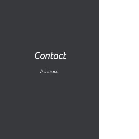
Contact
Address: