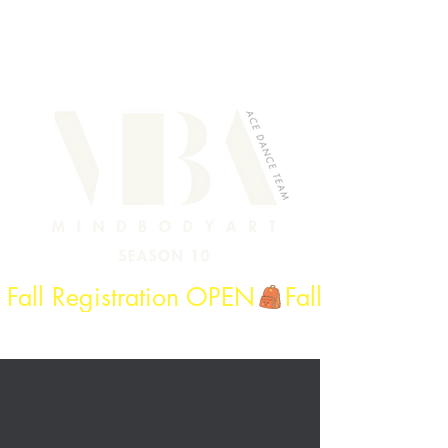
Fall Registration OPEN