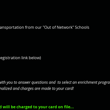
ransportation from our "Out of Network" Schools
registration link below)
with you to answer questions and to select an enrichment program
 finalized and charges are made to your card!
 will be charged to your card on file...