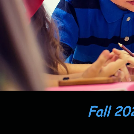
Fall 20