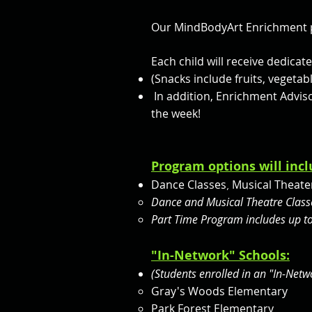
Our MindBodyArt Enrichment p
Each child will receive dedica
(Snacks include fruits, vegetab
In addition, Enrichment Adviso
the week!
Program options will incl
Dance Classes
Musical Theater
,
Dance and Musical Theatre Classe
Part Time Program includes up to
"In-Network" Schools:
(Students enrolled in an "In-Net
Gray's Woods Elementary
Park Forest Elementary