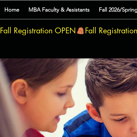
Home
MBA Faculty & Assistants
Fall 2026/Sprin
Fall Registration OPEN