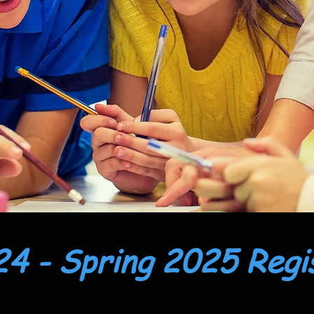
24 - Spring 2025 Regi