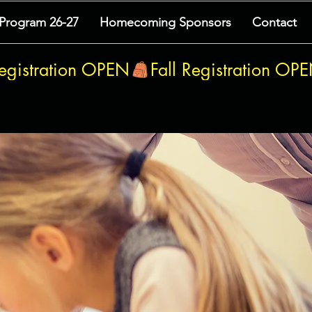
 Program 26-27
Homecoming Sponsors
Contact