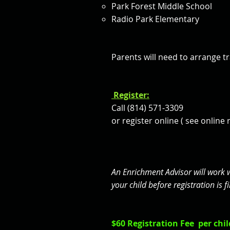
Park Forest Middle School
Radio Park Elementary
Parents
will need to arrange t
Register:
Call (814) 571-3309
or register online ( see online 
An Enrichment Advisor will work 
your child before registration is
$60 Registration Fee per child