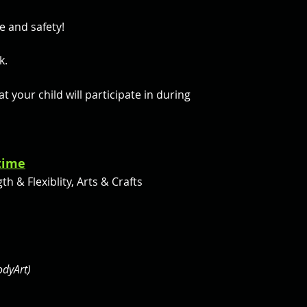
e and safety!
ck.
 your child will participate in during
 time
h & Flexiblity, Arts & Crafts
odyArt)