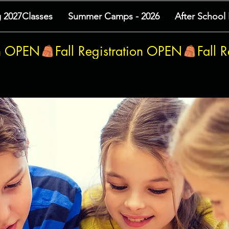
g 2027Classes
Summer Camps - 2026
After School