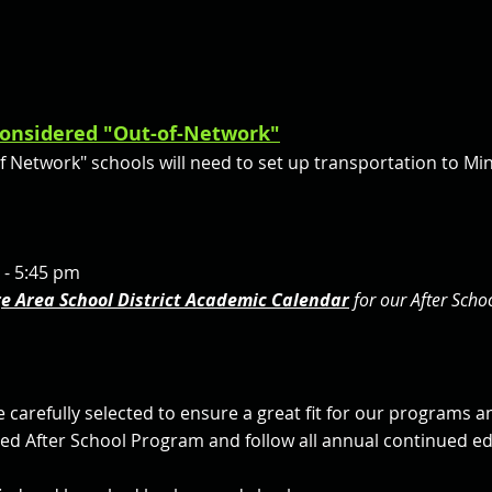
 considered "Out-of-Network"
of Network" schools will need to set up transportation to M
 - 5:45 pm
ge Area School District Academic Calendar
for our After Sch
e carefully selected to ensure a great fit for our programs a
fied After School Program and follow all annual continued 