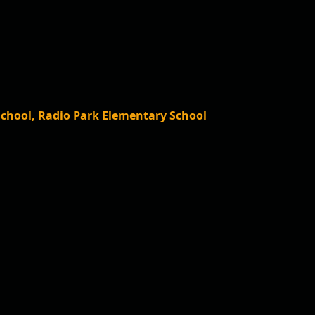
School, Radio Park Elementary School