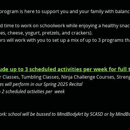
rogram is here to support you and your family with balanc
ted time to work on schoolwork while enjoying a healthy sna
les, cheese, yogurt, pretzels, and crackers).
rs will work with you to set up a mix of up to 3 programs that
ude up to 3 scheduled activities per week for full
 Classes, Tumbling Classes, Ninja Challenge Courses, Strengt
s will perform in our Spring 2025 Recital
 2 scheduled activities per week
work: school will be bussed to MindBodyArt by SCASD or by MindB