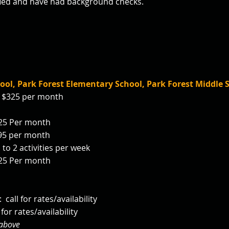
tified and have had background checks.
ool, Park Forest
Elementary School, Park Forest Middle 
k: $325 per month
 $25 Per month
295 per month
 to 2 activities per week
 $25 Per month
 call for rates/
availability
for rates/availability
 above