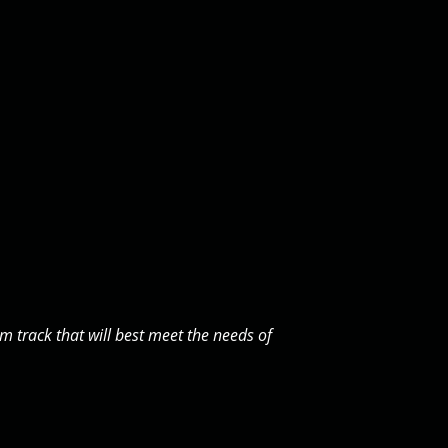
 track that will best meet the needs of