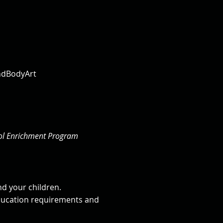
indBodyArt
ool Enrichment Program
nd your children.
education requirements and