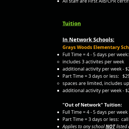
All staff are First Aid/CPR cer
Tuition
In Network Schools:
Grays Woods Elementary Sch
Full Time = 4 - 5 days per wee
includes 3 activites per week
additional activity per week -
Part Time = 3 days or less: $
spaces are limited, includes up
additional activity per week -
"Out of Network" Tuition:
Full Time = 4 - 5 days per week :
Part Time = 3 days or less: call 
Applies to any school
NOT
listed