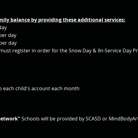
mily balance by providing these additional services:
day
per day
per day
ust register in order for the Snow Day & IIn-Service Day P
to each child's account each month
Network"
Schools
will be provided by SCASD or MindBodyAr