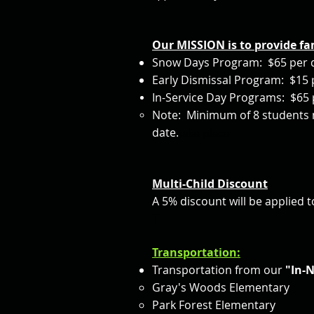
Our MISSION is to provide fa
Snow Days Program: $65 per 
Early Dismissal Program: $15 
In-Service Day Programs: $65 
Note: Minimum of 8 students m
date.
take place
Multi-
Child Discount
A 5% discount will be applied 
T
Transportation:
Transportation from our
"In-
Gray's Woods Elementary
Park Forest Elementary