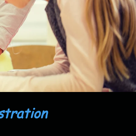
stration