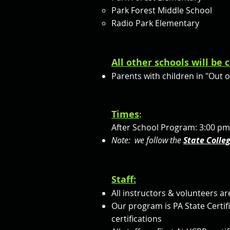
Park Forest Middle School
Radio Park Elementary
All other schools will be
Parents with children in "Out 
Times
:
After School Program: 3:00 pm
Note: we follow the
State Colle
Staff:
All instructors & volunteers ar
Our program is PA State Certi
certifications