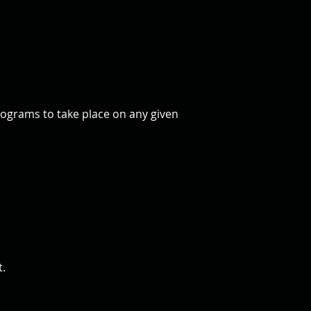
rograms to take place on any given
t.