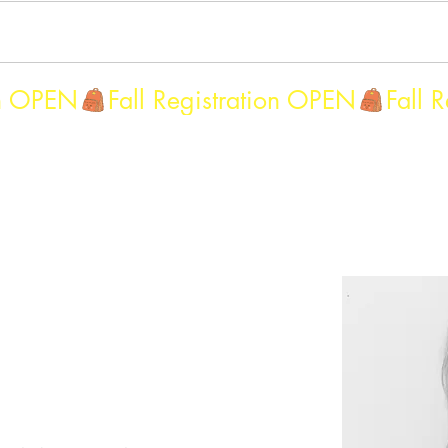
g 2027Classes
updated main dance menu
Summer 