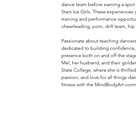
dance team before earning a spot w
Stars Ice Girls. These experiences 
training and performance opportuni
cheerleading, pom, drill team, hip
Passionate about teaching dancers 
dedicated to building confidence, a
presence both on and off the stage 
Mel, her husband, and their golden
State College, where she is thrilled
passion, and love for all things d
fitness with the MindBodyArt com