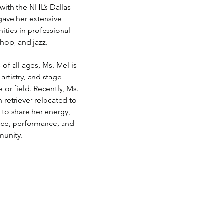
ith the NHL’s Dallas 
gave her extensive 
ties in professional 
 hop, and jazz.
of all ages, Ms. Mel is 
rtistry, and stage 
or field. Recently, Ms. 
 retriever relocated to 
 to share her energy, 
ance, performance, and 
munity.