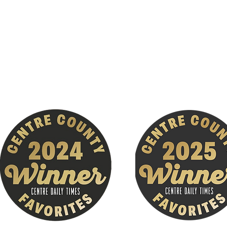
650 Grays Woods Blvd
Suite 110
Port Matilda, PA. !6870
(across from Gray's Woods Geisinger)