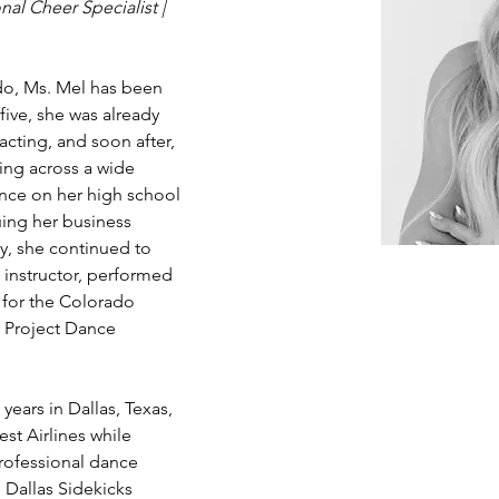
al Cheer Specialist | 
do, Ms. Mel has been 
five, she was already 
acting, and soon after, 
ing across a wide 
ance on her high school 
ing her business 
y, she continued to 
 instructor, performed 
 for the Colorado 
 Project Dance 
years in Dallas, Texas, 
t Airlines while 
rofessional dance 
 Dallas Sidekicks 