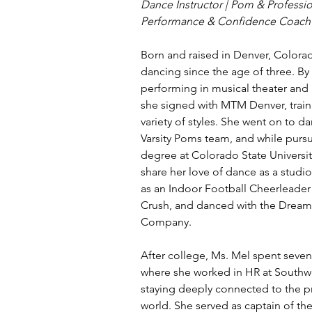
Dance Instructor | Pom & Profession
Performance & Confidence Coach
Born and raised in Denver, Colora
dancing since the age of three. By 
performing in musical theater and 
she signed with MTM Denver, train
variety of styles. She went on to d
Varsity Poms team, and while pursu
degree at Colorado State Universit
share her love of dance as a studio
as an Indoor Football Cheerleader
Crush, and danced with the Dream
Company.
After college, Ms. Mel spent seven 
where she worked in HR at Southwes
staying deeply connected to the p
world. She served as captain of the