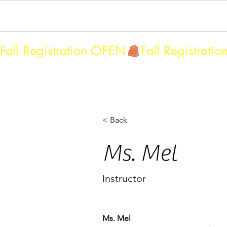
Home
MBA Faculty & Assistants
Fall 2026/Sprin
Fall Registration OPEN
< Back
Ms. Mel
Instructor
Ms. Mel