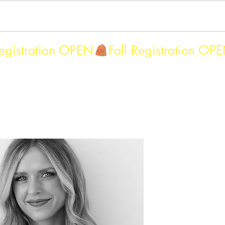
Camps - 2026
After School Program 26-27
More